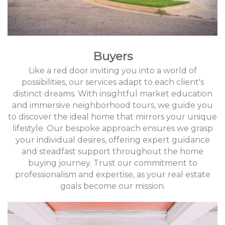
Buyers
Like a red door inviting you into a world of
possibilities, our services adapt to each client's
distinct dreams. With insightful market education
and immersive neighborhood tours, we guide you
to discover the ideal home that mirrors your unique
lifestyle. Our bespoke approach ensures we grasp
your individual desires, offering expert guidance
and steadfast support throughout the home
buying journey. Trust our commitment to
professionalism and expertise, as your real estate
goals become our mission.