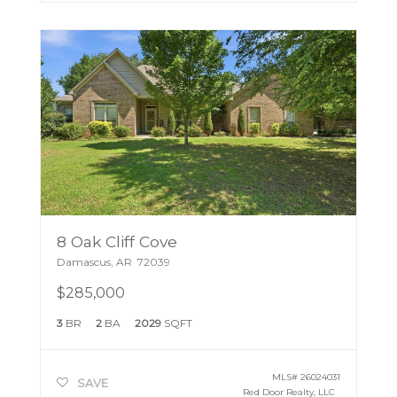
8 Oak Cliff Cove
Damascus
,
AR
72039
$285,000
3
BR
2
BA
2029
SQFT
MLS#
26024031
SAVE
Red Door Realty, LLC