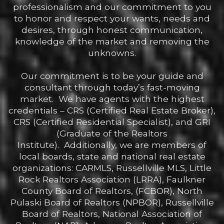
professionalism and our commitment to you
to honor and respect your wants, needs and
desires, through honest communication,
knowledge of the market and removing the
unknowns.
Our commitment is to be your guide and
consultant through today’s fast-moving
market. We have agents with the highest
credentials – CRS (Certified Real Estate Broker),
CRS (Certified Residential Specialist), and GRI
(Graduate of the Realtors
Institute). Additionally, we are members of
local boards, state and national real estate
organizations: CARMLS, Russellville MLS, Little
Rock Realtors Association (LRRA), Faulkner
County Board of Realtors, (FCBOR), North
Pulaski Board of Realtors (NPBOR), Russellville
Board of Realtors, National Association of