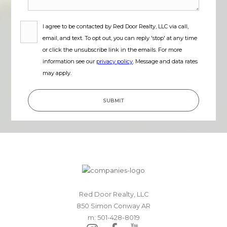
I agree to be contacted by
Red Door Realty, LLC
via call,
email, and text. To opt out, you can reply 'stop' at any time
or click the unsubscribe link in the emails. For more
information see our
privacy policy
. Message and data rates
may apply.
SUBMIT
Red Door Realty, LLC
850 Simon Conway AR
m: 501-428-8019