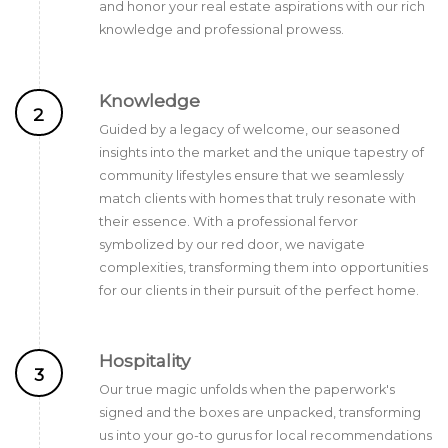
and honor your real estate aspirations with our rich
knowledge and professional prowess.
Knowledge
2
Guided by a legacy of welcome, our seasoned
insights into the market and the unique tapestry of
community lifestyles ensure that we seamlessly
match clients with homes that truly resonate with
their essence. With a professional fervor
symbolized by our red door, we navigate
complexities, transforming them into opportunities
for our clients in their pursuit of the perfect home.
Hospitality
3
Our true magic unfolds when the paperwork's
signed and the boxes are unpacked, transforming
us into your go-to gurus for local recommendations