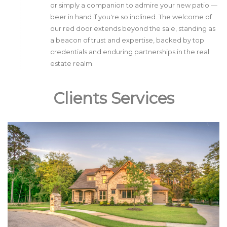
or simply a companion to admire your new patio —
beer in hand if you're so inclined. The welcome of
our red door extends beyond the sale, standing as
a beacon of trust and expertise, backed by top
credentials and enduring partnerships in the real
estate realm.
Clients Services