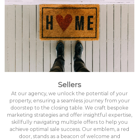
Sellers
At our agency, we unlock the potential of your
property, ensuring a seamless journey from your
doorstep to the closing table. We craft bespoke
marketing strategies and offer insightful expertise,
skillfully navigating multiple offers to help you
achieve optimal sale success. Our emblem, a red
door, stands as a beacon of welcome and