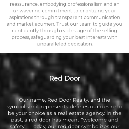
reassurance, embodying professionalism and an
unwavering commitment to prioritizing your
aspirations through transparent communication
and market acumen. Trust our team to guide you
confidently through each stage of the selling
process, safeguarding your best interests with
unparalleled dedication.
Red Door
Our name, Red Door Realty, and the
symbolism it represents defines our desire to
be your choice as a real estate agency. In the
past, a red door has meant “welcome and
safety”. Today, our red door symbolizes our