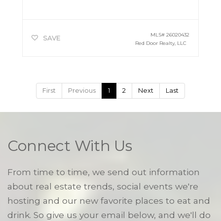
MLS#
26020432
SAVE
Red Door Realty, LLC
First
Previous
1
2
Next
Last
Connect With Us
From time to time, we send out information
about real estate trends, social events we're
hosting and our new favorite places to eat and
drink. So give us your email below, and we'll do