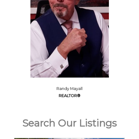
Randy Mayall
REALTOR®
Search Our Listings