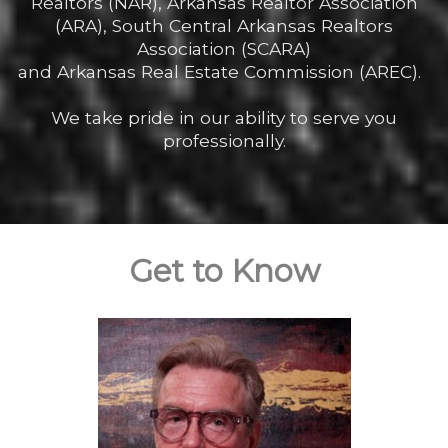
Realtors (NAR), Arkansas Realtor Association
(ARA), South Central Arkansas Realtors
Association (SCARA)
and Arkansas Real Estate Commission (AREC).
We take pride in our ability to serve you
professionally.
Get to Know