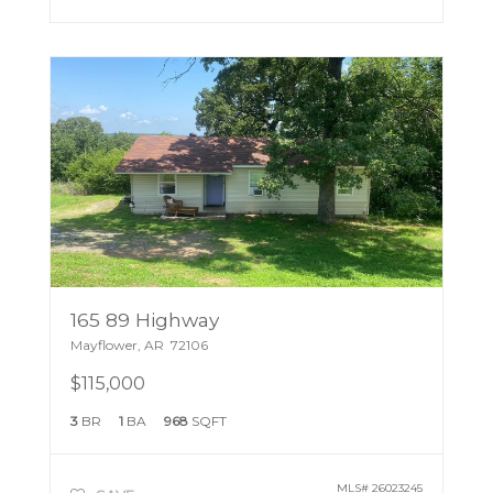
165 89 Highway
Mayflower
,
AR
72106
$115,000
3
BR
1
BA
968
SQFT
MLS#
26023245