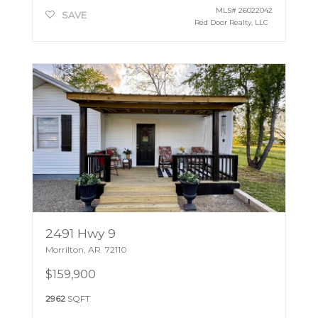
MLS#
26022042
SAVE
Red Door Realty, LLC
2491 Hwy 9
Morrilton
,
AR
72110
$159,900
2962
SQFT