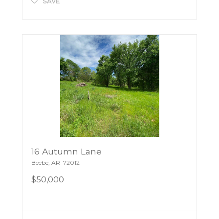
SAVE
16 Autumn Lane
Beebe
,
AR
72012
$50,000