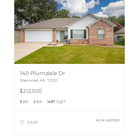
140 Plumdale Dr
Sherwood
,
AR
72120
$212,500
3
BR
2
BA
1437
SQFT
MLS#
26031359
SAVE