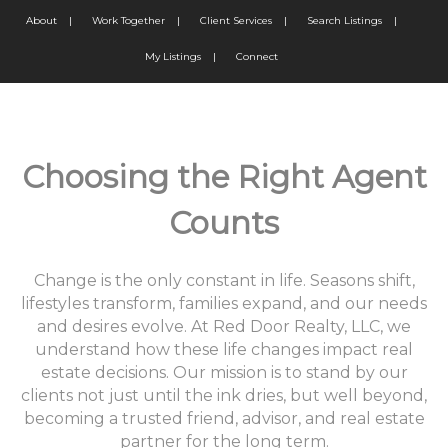
About
|
Work Together
|
Client Services
|
Search Listings
|
My Listings
|
Connect
Choosing the Right Agent
Counts
Change is the only constant in life. Seasons shift,
lifestyles transform, families expand, and our needs
and desires evolve. At Red Door Realty, LLC, we
understand how these life changes impact real
estate decisions. Our mission is to stand by our
clients not just until the ink dries, but well beyond,
becoming a trusted friend, advisor, and real estate
partner for the long term.