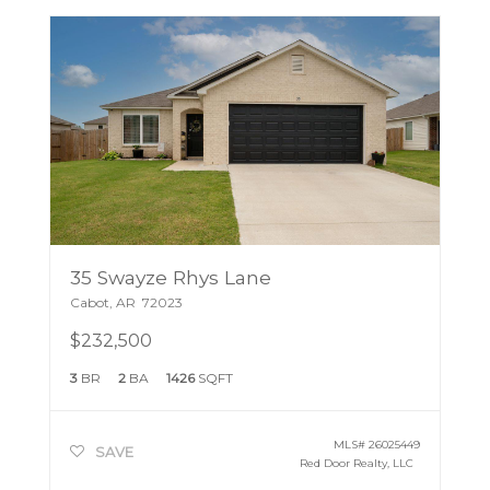
35 Swayze Rhys Lane
Cabot
,
AR
72023
$232,500
3
BR
2
BA
1426
SQFT
MLS#
26025449
SAVE
Red Door Realty, LLC