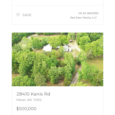
MLS#
26020332
SAVE
Red Door Realty, LLC
28410 Kanis Rd
Paron
,
AR
72122
$500,000