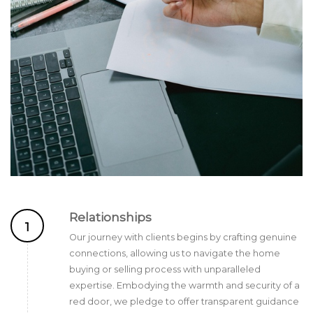
Relationships
1
Our journey with clients begins by crafting genuine
connections, allowing us to navigate the home
buying or selling process with unparalleled
expertise. Embodying the warmth and security of a
red door, we pledge to offer transparent guidance