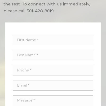
the rest. To connect with us immediately,
please call
501-428-8019