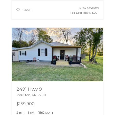
MLS#
26020333
SAVE
Red Door Realty, LLC
2491 Hwy 9
Morrilton
,
AR
72110
$159,900
2
BR
1
BA
1562
SQFT